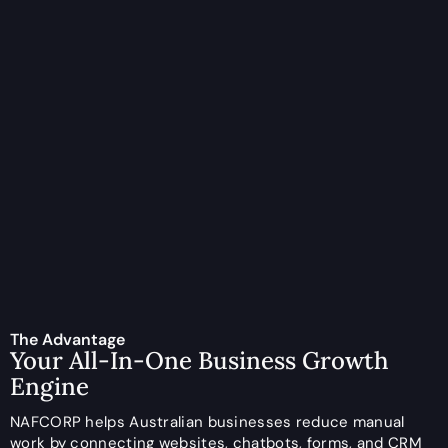
The Advantage
Your All-In-One Business Growth
Engine
NAFCORP helps Australian businesses reduce manual
work by connecting websites, chatbots, forms, and CRM