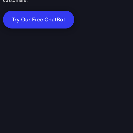
customers.
Try Our Free ChatBot