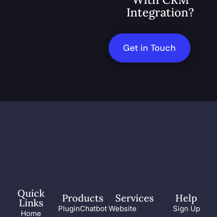
Integration?
Get in Touch
Quick
Products
Services
Help
Links
PluginChatbot
Website
Sign Up
Home