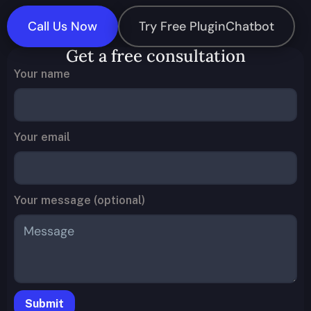
Call Us Now
Try Free PluginChatbot
Get a free consultation
Your name
Your email
Your message (optional)