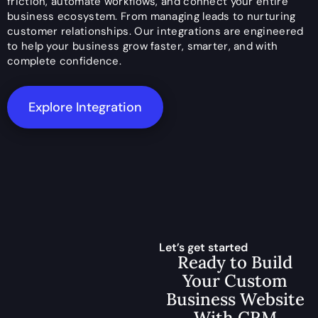
friction, automate workflows, and connect your entire
business ecosystem. From managing leads to nurturing
customer relationships. Our integrations are engineered
to help your business grow faster, smarter, and with
complete confidence.
Explore Integration
Let’s get started
Ready to Build
Your Custom
Business Website
With CRM