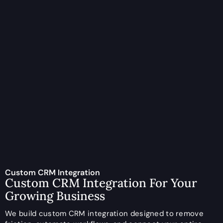
Custom CRM Integration
Custom CRM Integration For Your
Growing Business
We build custom CRM integration designed to remove