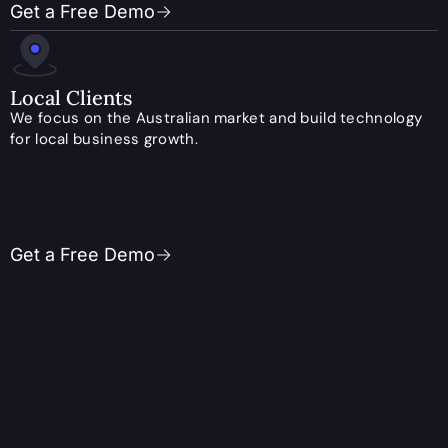
Get a Free Demo
Local Clients
We focus on the Australian market and build technology
for local business growth.
Get a Free Demo