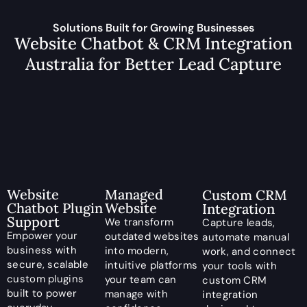
Solutions Built for Growing Businesses
Website Chatbot & CRM Integration
Australia for Better Lead Capture
Managed
Website
Custom CRM
Website
Chatbot Plugin
Integration
Support
We transform
Capture leads,
Empower your
outdated websites
automate manual
business with
into modern,
work, and connect
secure, scalable
intuitive platforms
your tools with
custom plugins
your team can
custom CRM
built to power
manage with
integration