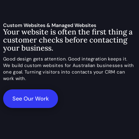
Custom Websites & Managed Websites
Your website is often the first thing a
customer checks before contacting
your business.
Good design gets attention. Good integration keeps it.
We build custom websites for Australian businesses with
one goal. Turning visitors into contacts your CRM can
work with.
See Our Work