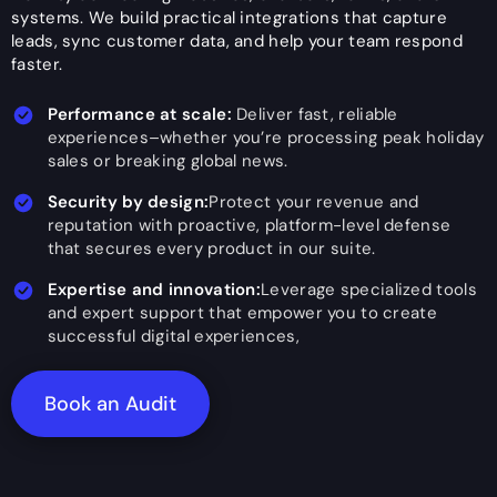
systems. We build practical integrations that capture
leads, sync customer data, and help your team respond
faster.
Performance at scale:
Deliver fast, reliable
experiences–whether you’re processing peak holiday
sales or breaking global news.
Security by design:
Protect your revenue and
reputation with proactive, platform-level defense
that secures every product in our suite.
Expertise and innovation:
Leverage specialized tools
and expert support that empower you to create
successful digital experiences,
Book an Audit