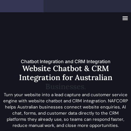
Chatbot Integration and CRM Integration
Website Chatbot & CRM
Integration for Australian
Businesses.
Turn your website into a lead capture and customer service
engine with website chatbot and CRM integration. NAFCORP
helps Australian businesses connect website enquiries, AI
chat, forms, and customer data directly to the CRM
platforms they already use, so teams can respond faster,
reduce manual work, and close more opportunities.