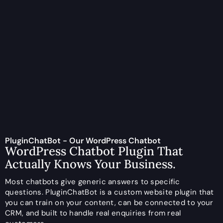
PluginChatBot - Our WordPress Chatbot
WordPress Chatbot Plugin That
Actually Knows Your Business.
Most chatbots give generic answers to specific
questions. PluginChatBot is a custom website plugin that
you can train on your content, can be connected to your
CRM, and built to handle real enquiries from real