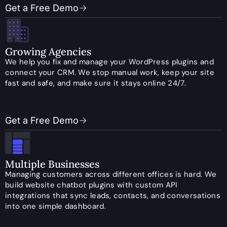
Get a Free Demo
Growing Agencies
We help you fix and manage your WordPress plugins and
connect your CRM. We stop manual work, keep your site
fast and safe, and make sure it stays online 24/7.
Get a Free Demo
Multiple Businesses
Managing customers across different offices is hard. We
build website chatbot plugins with custom API
integrations that sync leads, contacts, and conversations
into one simple dashboard.