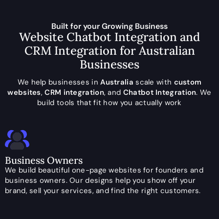
Built for your Growing Business
Website Chatbot Integration and
CRM Integration for Australian
Businesses
We help businesses in
Australia
scale with
custom
websites
,
CRM integration
, and
Chatbot Integration
. We
build tools that fit how you actually work
Business Owners
We build beautiful one-page websites for founders and
business owners. Our designs help you show off your
brand, sell your services, and find the right customers.