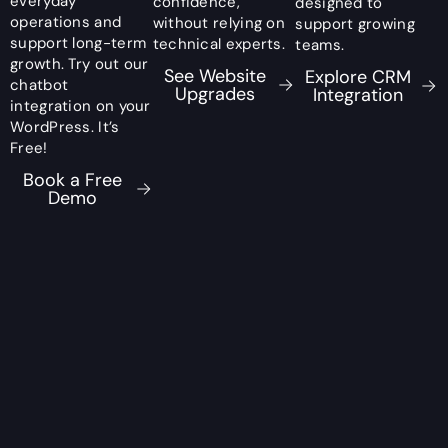
everyday
confidence,
designed to
operations and
without relying on
support growing
support long-term
technical experts.
teams.
growth. Try out our
See Website
Explore CRM
chatbot
Upgrades
Integration
integration on your
WordPress. It’s
Free!
Book a Free
Demo